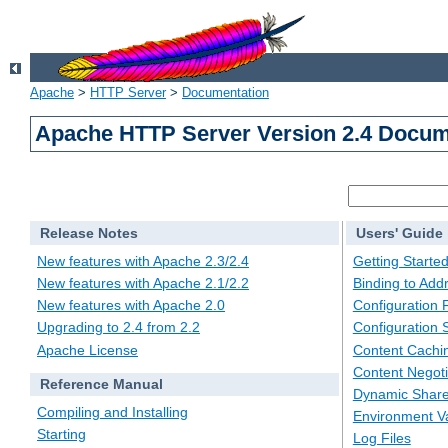
Apache
>
HTTP Server
>
Documentation
Apache HTTP Server Version 2.4 Docum
Release Notes
Users' Guide
New features with Apache 2.3/2.4
Getting Starte
New features with Apache 2.1/2.2
Binding to Add
New features with Apache 2.0
Configuration F
Upgrading to 2.4 from 2.2
Configuration 
Apache License
Content Cachi
Content Negoti
Reference Manual
Dynamic Share
Compiling and Installing
Environment Va
Starting
Log Files