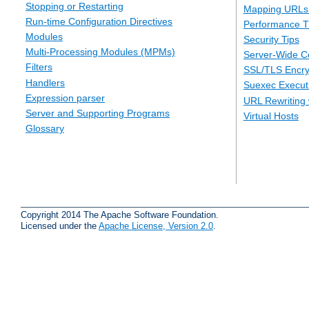
Stopping or Restarting
Mapping URLs 
Run-time Configuration Directives
Performance T
Modules
Security Tips
Multi-Processing Modules (MPMs)
Server-Wide Co
Filters
SSL/TLS Encry
Handlers
Suexec Executi
Expression parser
URL Rewriting 
Server and Supporting Programs
Virtual Hosts
Glossary
Copyright 2014 The Apache Software Foundation.
Licensed under the
Apache License, Version 2.0
.